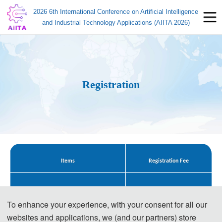
2026 6th International Conference on Artificial Intelligence
and Industrial Technology Applications (AIITA 2026)
Registration
Items
Registration Fee
545 USD/ paper
Regular Registration for Paper (4 pages)
To enhance your experience, with your consent for all our
3800 CNY/ paper
websites and applications, we (and our partners) store