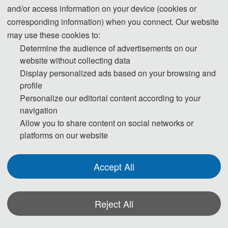
and/or access information on your device (cookies or
55 USD/ extra page
corresponding information) when you connect. Our website
Extra Pages (Begin at Page 5)
may use these cookies to:
400 CNY/ extra page
Determine the audience of advertisements on our
website without collecting data
255 USD/ person
Display personalized ads based on your browsing and
Attendees without a Submission
profile
1800 CNY/ person
Personalize our editorial content according to your
navigation
215 USD/ person（≥ 3 person）
Allow you to share content on social networks or
Attendees without a Submission (Groups)
platforms on our website
1500 CNY/ person（≥ 3 person）
Accept All
70 USD/book
Purchase Extra Proceedings/Journal copies
500 CNY/book
Reject All
Registration (Chinese)